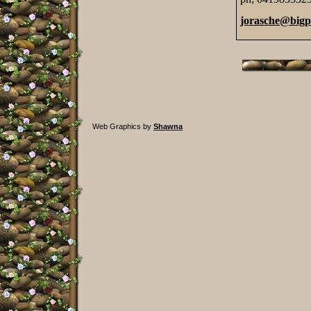
jorasche@big
Web Graphics by
Shawna