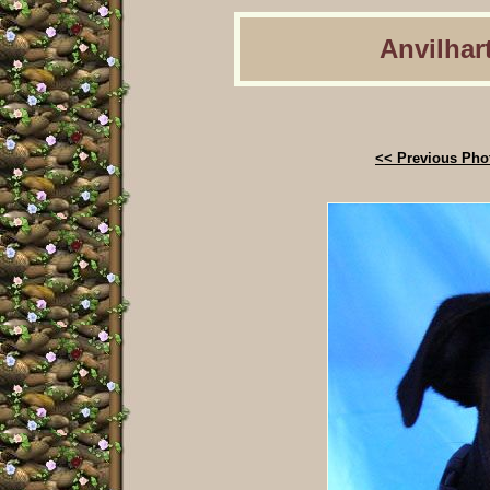
Anvilhart
<< Previous Pho