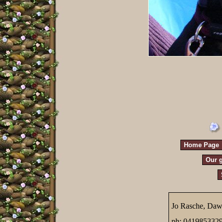
Home Page
Our g
Jo Rasche, Daw
ph; 041985332