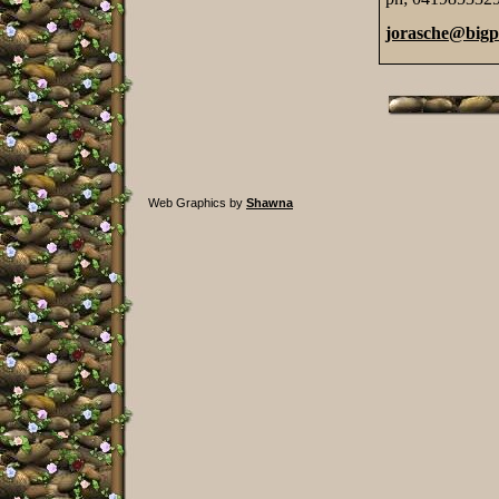
jorasche@big
Web Graphics by
Shawna