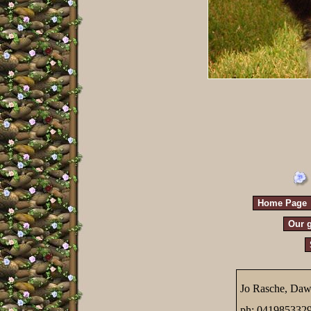
Home Page
Our g
Jo Rasche, Daw
ph; 041985332