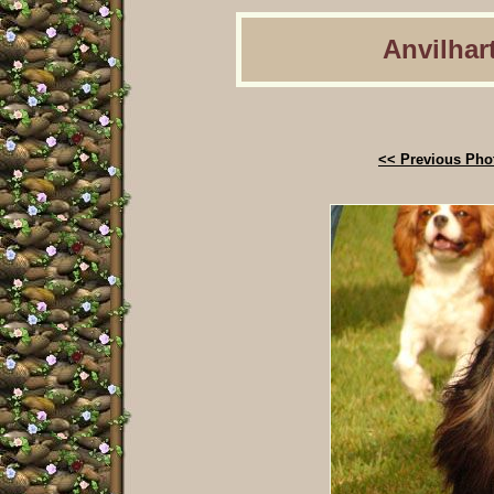
Anvilhart
<< Previous Pho