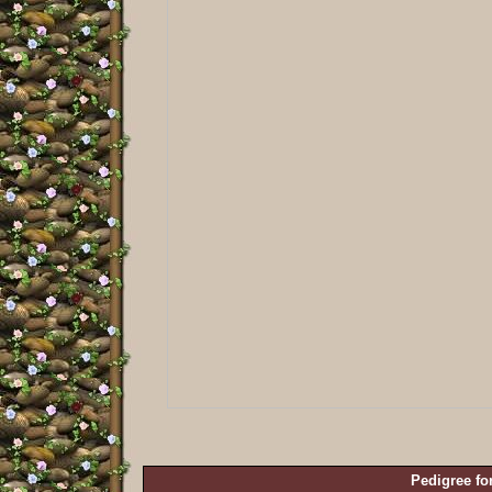
Pedigree fo