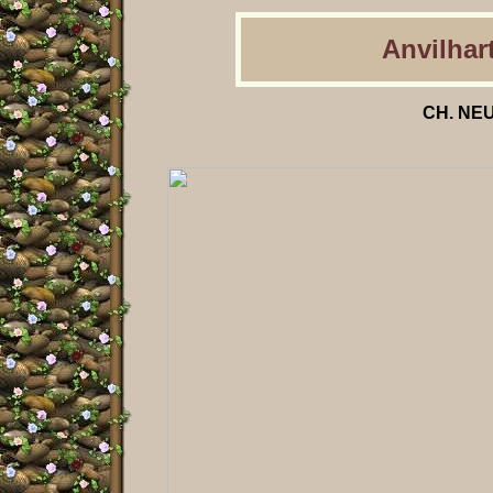
Anvilhart
CH. NEU