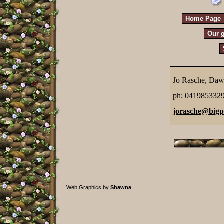
Home Page
Our g
Jo Rasche, Daw
ph; 041985332
jorasche@big
Web Graphics by
Shawna