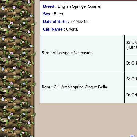
Breed :
English Springer Spaniel
Sex :
Bitch
Date of Birth :
22-Nov-08
Call Name :
Crystal
S:
UK.
(IMP 
Sire :
Abbotsgate Vespasian
D:
CH.
S:
CH.
Dam
: CH. Amblespring Cinque Bella
D:
CH.