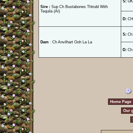
S:
UK.
Sire :
Sup Ch Bustabones Thtrubl With
Tequila (AI)
D:
CH.
S:
Ch 
Dam
: Ch Anvilhart Ooh La La
D:
Ch 
Home Page
Our g