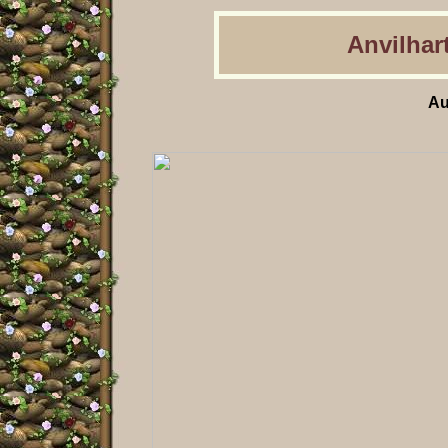
Anvilhart
Au