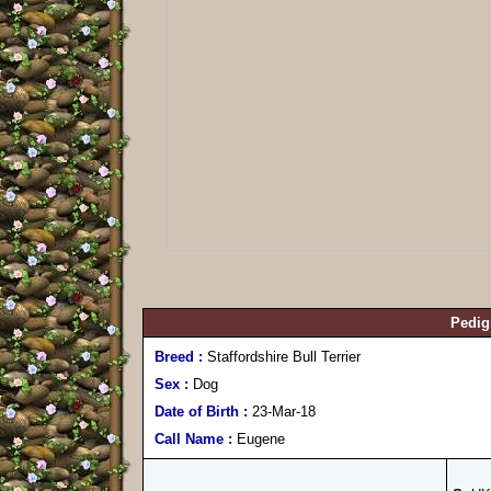
Pedig
Breed :
Staffordshire Bull Terrier
Sex :
Dog
Date of Birth :
23-Mar-18
Call Name :
Eugene