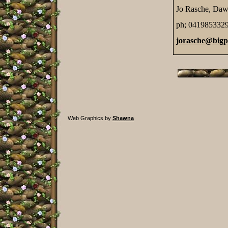
Jo Rasche, Daw
ph; 041985332
jorasche@big
Web Graphics by
Shawna